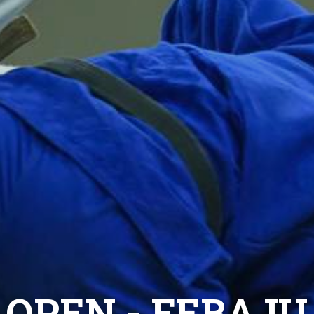
 OPEN - FEBAJU 