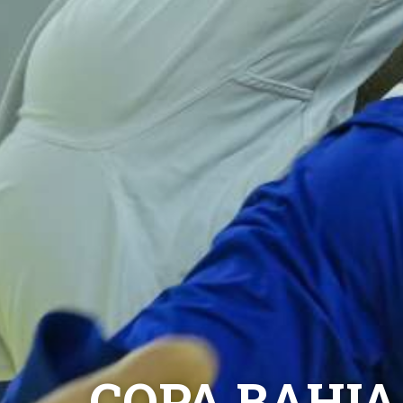
COPA BAHIA