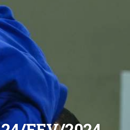
24/FEV/2024